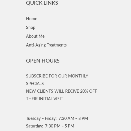
QUICK LINKS
Home
Shop
About Me
Anti-Aging Treatments
OPEN HOURS
SUBSCRIBE FOR OUR MONTHLY
SPECIALS
NEW CLIENTS WILL RECIVE 20% OFF
THEIR INITIAL VISIT.
Tuesday – Friday: 7:30 AM – 8 PM
Saturday: 7:30 PM – 5 PM