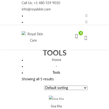
Call Us: +1 480 559 9010
info@royalskin.care
0
TOOLS
Home
-
Tools
Showing all 5 results
Gua Sha