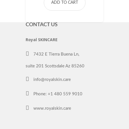
ADD TO CART
CONTACT US
Royal SKINCARE
7432 E Tierra Buena Ln,
suite 201 Scottsdale Az 85260
info@royalskin.care
Phone: +1 480 559 9010
www.royalskin.care