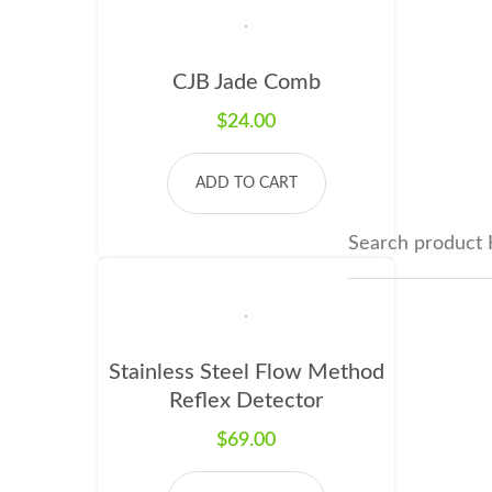
CJB Jade Comb
$
24.00
ADD TO CART
Stainless Steel Flow Method
Reflex Detector
$
69.00