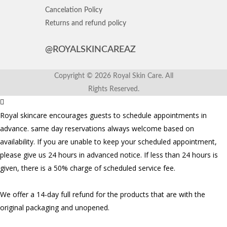
Cancelation Policy
Returns and refund policy
@ROYALSKINCAREAZ
Copyright © 2026 Royal Skin Care. All
Rights Reserved.
Royal skincare encourages guests to schedule appointments in
advance. same day reservations always welcome based on
availability. If you are unable to keep your scheduled appointment,
please give us 24 hours in advanced notice. If less than 24 hours is
given, there is a 50% charge of scheduled service fee.
We offer a 14-day full refund for the products that are with the
original packaging and unopened.