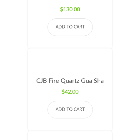
$
130.00
ADD TO CART
CJB Fire Quartz Gua Sha
$
42.00
ADD TO CART