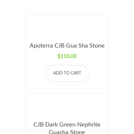
Apoterra CJB Gua Sha Stone
$
110.00
ADD TO CART
CJB Dark Green Nephrite
Guasha Stone