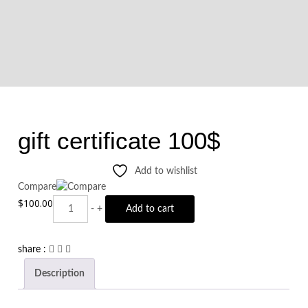
gift certificate 100$
Add to wishlist
Compare
$
100.00
Quantity
-
+
Add to cart
share :
Description