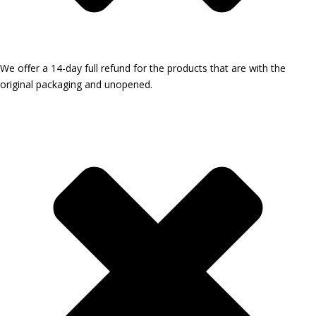
We offer a 14-day full refund for the products that are with the
original packaging and unopened.