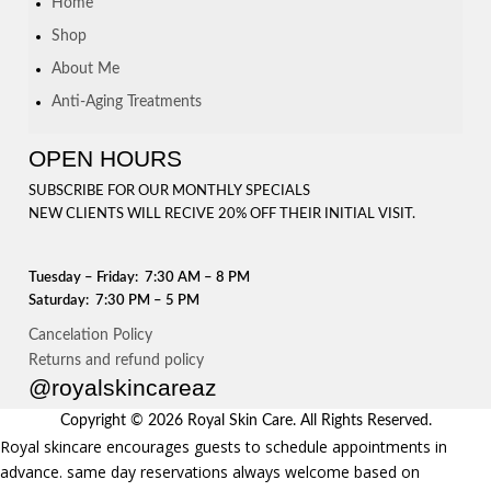
Home
Shop
About Me
Anti-Aging Treatments
OPEN HOURS
SUBSCRIBE FOR OUR MONTHLY SPECIALS
NEW CLIENTS WILL RECIVE 20% OFF THEIR INITIAL VISIT.
Tuesday – Friday: 7:30 AM – 8 PM
Saturday: 7:30 PM – 5 PM
Cancelation Policy
Returns and refund policy
@royalskincareaz
Copyright © 2026 Royal Skin Care. All Rights Reserved.
Royal skincare encourages guests to schedule appointments in
advance. same day reservations always welcome based on