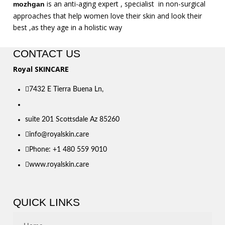
is an anti-aging expert , specialist in non-surgical
mozhgan
approaches that help women love their skin and look their
best ,as they age in a holistic way
CONTACT US
Royal SKINCARE
7432 E Tierra Buena Ln,
suite 201 Scottsdale Az 85260
info@royalskin.care
Phone: +1 480 559 9010
www.royalskin.care
QUICK LINKS