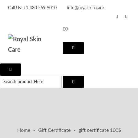
Call Us: +1 480 559 9010
info@royalskin.care
0
Home
-
Gift Certificate
-
gift certificate 100$