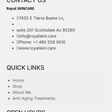
CONTACT US
Royal SKINCARE
7432 E Tierra Buena Ln,
suite 201 Scottsdale Az 85260
info@royalskin.care
Phone: +1 480 559 9010
www.royalskin.care
QUICK LINKS
Home
Shop
About Me
Anti-Aging Treatments