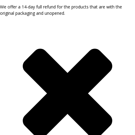
We offer a 14-day full refund for the products that are with the
original packaging and unopened.