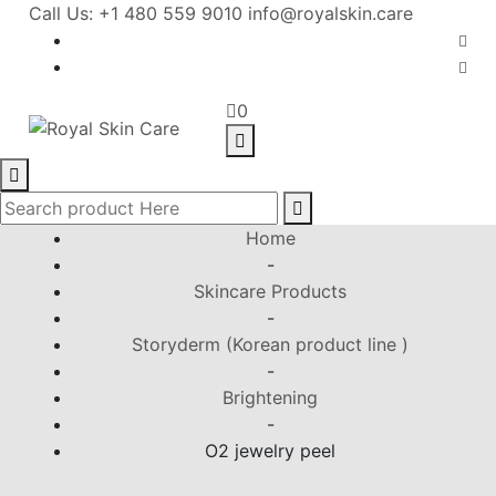
Call Us: +1 480 559 9010
info@royalskin.care
0
Home
-
Skincare Products
-
Storyderm (Korean product line )
-
Brightening
-
O2 jewelry peel