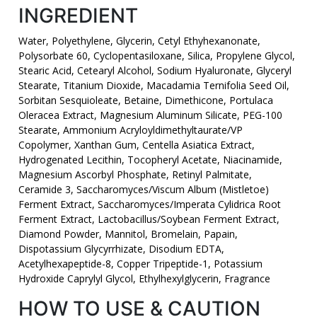
INGREDIENT
Water, Polyethylene, Glycerin, Cetyl Ethyhexanonate,
Polysorbate 60, Cyclopentasiloxane, Silica, Propylene Glycol,
Stearic Acid, Cetearyl Alcohol, Sodium Hyaluronate, Glyceryl
Stearate, Titanium Dioxide, Macadamia Ternifolia Seed Oil,
Sorbitan Sesquioleate, Betaine, Dimethicone, Portulaca
Oleracea Extract, Magnesium Aluminum Silicate, PEG-100
Stearate, Ammonium Acryloyldimethyltaurate/VP
Copolymer, Xanthan Gum, Centella Asiatica Extract,
Hydrogenated Lecithin, Tocopheryl Acetate, Niacinamide,
Magnesium Ascorbyl Phosphate, Retinyl Palmitate,
Ceramide 3, Saccharomyces/Viscum Album (Mistletoe)
Ferment Extract, Saccharomyces/Imperata Cylidrica Root
Ferment Extract, Lactobacillus/Soybean Ferment Extract,
Diamond Powder, Mannitol, Bromelain, Papain,
Dispotassium Glycyrrhizate, Disodium EDTA,
Acetylhexapeptide-8, Copper Tripeptide-1, Potassium
Hydroxide Caprylyl Glycol, Ethylhexylglycerin, Fragrance
HOW TO USE & CAUTION