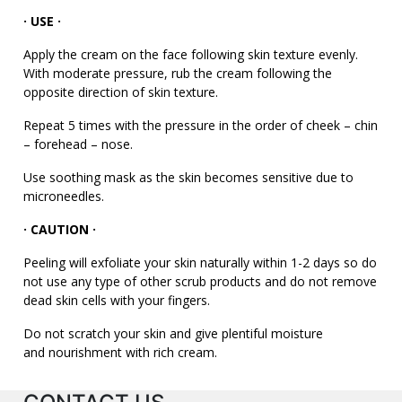
· USE
·
Apply the cream on the face following skin texture evenly.
With moderate pressure, rub the cream following the
opposite direction of skin texture.
Repeat 5 times with the pressure in the order of cheek – chin
– forehead – nose.
Use soothing mask as the skin becomes sensitive due to
microneedles.
· CAUTION
·
Peeling will exfoliate your skin naturally within 1-2 days so do
not use any type of other scrub products and do not remove
dead skin cells with your fingers.
Do not scratch your skin and give plentiful moisture
and nourishment with rich cream.