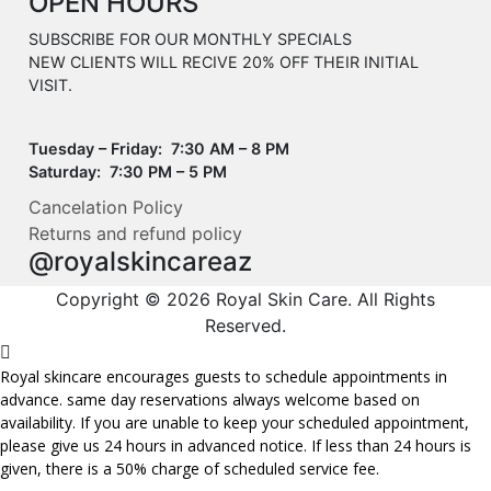
OPEN HOURS
SUBSCRIBE FOR OUR MONTHLY SPECIALS
NEW CLIENTS WILL RECIVE 20% OFF THEIR INITIAL
VISIT.
Tuesday – Friday: 7:30 AM – 8 PM
Saturday: 7:30 PM – 5 PM
Cancelation Policy
Returns and refund policy
@royalskincareaz
Copyright © 2026 Royal Skin Care. All Rights
Reserved.
Royal skincare encourages guests to schedule appointments in
advance. same day reservations always welcome based on
availability. If you are unable to keep your scheduled appointment,
please give us 24 hours in advanced notice. If less than 24 hours is
given, there is a 50% charge of scheduled service fee.