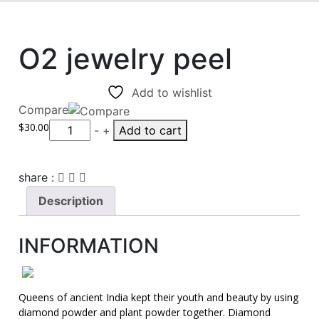
O2 jewelry peel
Add to wishlist
Compare
$
30.00
Quantity
-
+
Add to cart
share :
Description
INFORMATION
Queens of ancient India kept their youth and beauty by using
diamond powder and plant powder together. Diamond