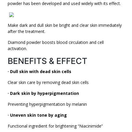
powder has been developed and used widely with its effect.
Make dark and dull skin be bright and clear skin immediately
after the treatment.
Diamond powder boosts blood circulation and cell
activation.
BENEFITS & EFFECT
· Dull skin with dead skin cells
Clear skin care by removing dead skin cells
· Dark skin by hyperpigmentation
Preventing hyperpigmentation by melanin
· Uneven skin tone by aging
Functional ingredient for brightening “Niacinimide”