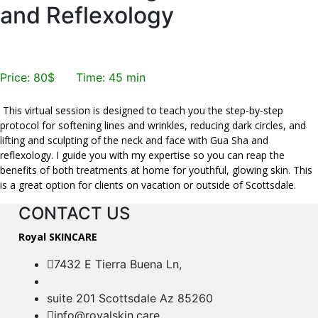
and Reflexology
Book Now
Price: 80$ Time: 45 min
This virtual session is designed to teach you the step-by-step
protocol for softening lines and wrinkles, reducing dark circles, and
lifting and sculpting of the neck and face with Gua Sha and
reflexology. I guide you with my expertise so you can reap the
benefits of both treatments at home for youthful, glowing skin. This
is a great option for clients on vacation or outside of Scottsdale.
CONTACT US
Royal SKINCARE
7432 E Tierra Buena Ln,
suite 201 Scottsdale Az 85260
info@royalskin.care