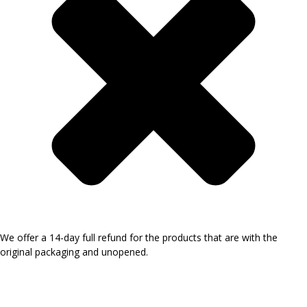
We offer a 14-day full refund for the products that are with the
original packaging and unopened.