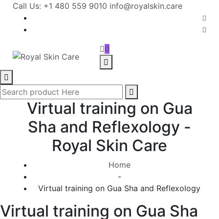
Call Us: +1 480 559 9010
info@royalskin.care
0
Virtual training on Gua
Sha and Reflexology -
Royal Skin Care
Home
-
Virtual training on Gua Sha and Reflexology
Virtual training on Gua Sha