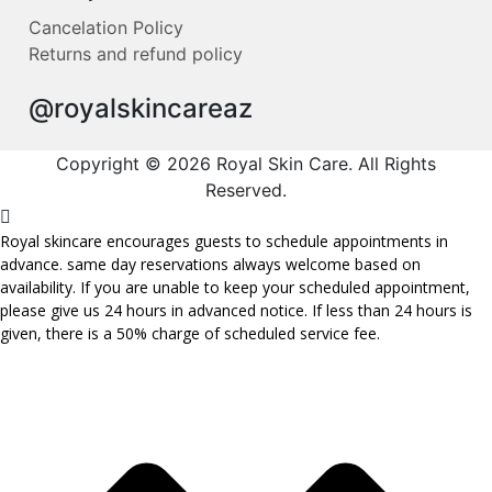
Cancelation Policy
Returns and refund policy
@royalskincareaz
Copyright © 2026 Royal Skin Care. All Rights
Reserved.
Royal skincare encourages guests to schedule appointments in
advance. same day reservations always welcome based on
availability. If you are unable to keep your scheduled appointment,
please give us 24 hours in advanced notice. If less than 24 hours is
given, there is a 50% charge of scheduled service fee.