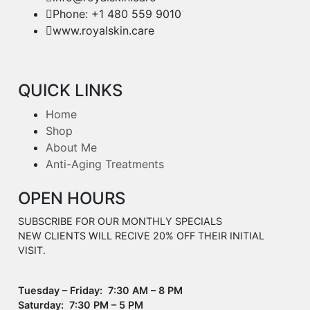
Phone: +1 480 559 9010
www.royalskin.care
QUICK LINKS
Home
Shop
About Me
Anti-Aging Treatments
OPEN HOURS
SUBSCRIBE FOR OUR MONTHLY SPECIALS
NEW CLIENTS WILL RECIVE 20% OFF THEIR INITIAL
VISIT.
Tuesday – Friday: 7:30 AM – 8 PM
Saturday: 7:30 PM – 5 PM