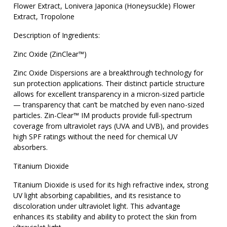
Flower Extract, Lonivera Japonica (Honeysuckle) Flower
Extract, Tropolone
Description of Ingredients:
Zinc Oxide (ZinClear™)
Zinc Oxide Dispersions are a breakthrough technology for
sun protection applications. Their distinct particle structure
allows for excellent transparency in a micron-sized particle
— transparency that can’t be matched by even nano-sized
particles. Zin-Clear™ IM products provide full-spectrum
coverage from ultraviolet rays (UVA and UVB), and provides
high SPF ratings without the need for chemical UV
absorbers.
Titanium Dioxide
Titanium Dioxide is used for its high refractive index, strong
UV light absorbing capabilities, and its resistance to
discoloration under ultraviolet light. This advantage
enhances its stability and ability to protect the skin from