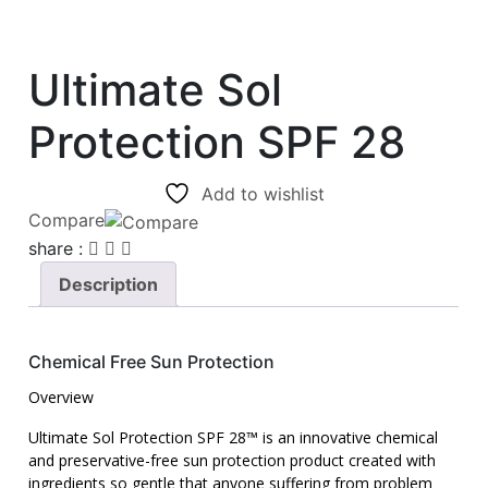
Ultimate Sol
Protection SPF 28
Add to wishlist
Compare
share :
Description
C
hemical Free Sun Protection
Overview
Ultimate Sol Protection SPF 28™ is an innovative chemical
and preservative-free sun protection product created with
ingredients so gentle that anyone suffering from problem