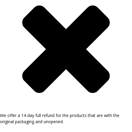
We offer a 14-day full refund for the products that are with the
original packaging and unopened.