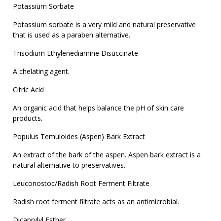
Potassium Sorbate
Potassium sorbate is a very mild and natural preservative
that is used as a paraben alternative.
Trisodium Ethylenediamine Disuccinate
A chelating agent.
Citric Acid
An organic acid that helps balance the pH of skin care
products.
Populus Temuloides (Aspen) Bark Extract
An extract of the bark of the aspen. Aspen bark extract is a
natural alternative to preservatives.
Leuconostoc/Radish Root Ferment Filtrate
Radish root ferment filtrate acts as an antimicrobial.
Dicaprylyl Esther