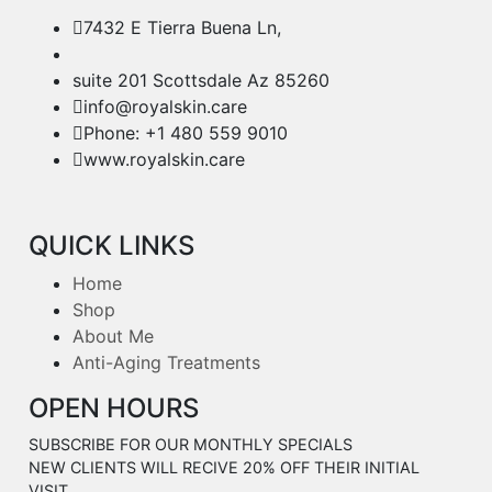
7432 E Tierra Buena Ln,
suite 201 Scottsdale Az 85260
info@royalskin.care
Phone: +1 480 559 9010
www.royalskin.care
QUICK LINKS
Home
Shop
About Me
Anti-Aging Treatments
OPEN HOURS
SUBSCRIBE FOR OUR MONTHLY SPECIALS
NEW CLIENTS WILL RECIVE 20% OFF THEIR INITIAL
VISIT.