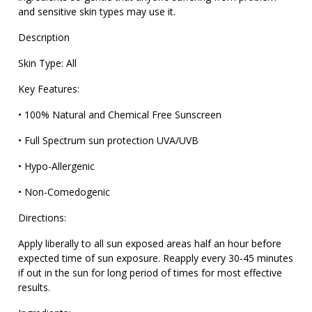
and sensitive skin types may use it.
Description
Skin Type: All
Key Features:
• 100% Natural and Chemical Free Sunscreen
• Full Spectrum sun protection UVA/UVB
• Hypo-Allergenic
• Non-Comedogenic
Directions:
Apply liberally to all sun exposed areas half an hour before
expected time of sun exposure. Reapply every 30-45 minutes
if out in the sun for long period of times for most effective
results.