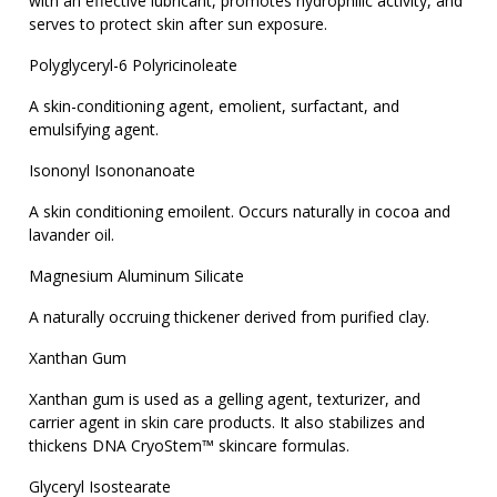
with an effective lubricant, promotes hydrophilic activity, and
serves to protect skin after sun exposure.
Polyglyceryl-6 Polyricinoleate
A skin-conditioning agent, emolient, surfactant, and
emulsifying agent.
Isononyl Isononanoate
A skin conditioning emoilent. Occurs naturally in cocoa and
lavander oil.
Magnesium Aluminum Silicate
A naturally occruing thickener derived from purified clay.
Xanthan Gum
Xanthan gum is used as a gelling agent, texturizer, and
carrier agent in skin care products. It also stabilizes and
thickens DNA CryoStem™ skincare formulas.
Glyceryl Isostearate