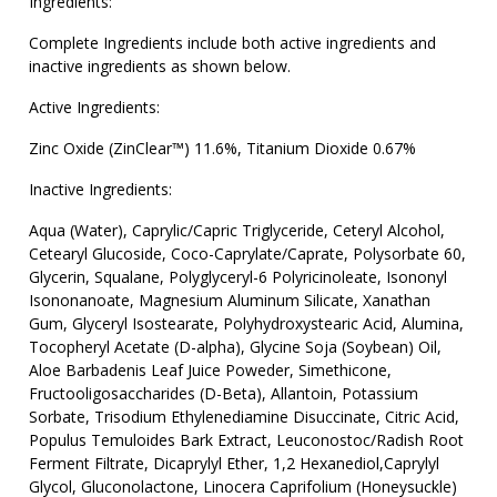
Ingredients:
Complete Ingredients include both active ingredients and
inactive ingredients as shown below.
Active Ingredients:
Zinc Oxide (ZinClear™) 11.6%, Titanium Dioxide 0.67%
Inactive Ingredients:
Aqua (Water), Caprylic/Capric Triglyceride, Ceteryl Alcohol,
Cetearyl Glucoside, Coco-Caprylate/Caprate, Polysorbate 60,
Glycerin, Squalane, Polyglyceryl-6 Polyricinoleate, Isononyl
Isononanoate, Magnesium Aluminum Silicate, Xanathan
Gum, Glyceryl Isostearate, Polyhydroxystearic Acid, Alumina,
Tocopheryl Acetate (D-alpha), Glycine Soja (Soybean) Oil,
Aloe Barbadenis Leaf Juice Poweder, Simethicone,
Fructooligosaccharides (D-Beta), Allantoin, Potassium
Sorbate, Trisodium Ethylenediamine Disuccinate, Citric Acid,
Populus Temuloides Bark Extract, Leuconostoc/Radish Root
Ferment Filtrate, Dicaprylyl Ether, 1,2 Hexanediol,Caprylyl
Glycol, Gluconolactone, Linocera Caprifolium (Honeysuckle)