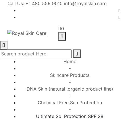
Call Us: +1 480 559 9010
info@royalskin.care
0
Home
-
Skincare Products
-
DNA Skin (natural ,organic product line)
-
Chemical Free Sun Protection
-
Ultimate Sol Protection SPF 28