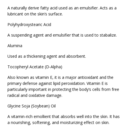
A naturally derive fatty acid used as an emulsifier. Acts as a
lubricant on the skin’s surface.
Polyhydroxystearic Acid
A suspending agent and emulsifier that is used to stabalize.
Alumina
Used as a thickening agent and absorbent.
Tocopheryl Acetate (D-Alpha)
Also known as vitamin E, it is a major antioxidant and the
primary defense against lipid peroxidation. Vitamin E is
particularly important in protecting the body’s cells from free
radical and oxidative damage.
Glycine Soja (Soybean) Oil
A vitamin-rich emollient that absorbs well into the skin. It has
a nourishing, softening, and moisturizing effect on skin.