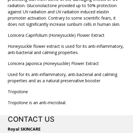
radiation. Gluconolactone provided up to 50% protection
against UV radiation and UV radiation induced elastin
promoter activation. Contrary to some scientific fears, it
does not significantly increase sunburn cells in human skin.
Lonicera Caprifolium (Honeysuckle) Flower Extract
Honeysuckle flower extract is used for its anti-inflammatory,
anti-bacterial and calming properties.
Lonicera Japonica (Honeysuckle) Flower Extract
Used for its anti-inflammatory, anti-bacterial and calming
properties and as a natural preservative booster
Tropolone
Tropolone is an anti-microbial.
CONTACT US
Royal SKINCARE