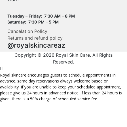
Tuesday – Friday: 7:30 AM – 8 PM
Saturday: 7:30 PM – 5 PM
Cancelation Policy
Returns and refund policy
@royalskincareaz
Copyright © 2026 Royal Skin Care. All Rights
Reserved.
Royal skincare encourages guests to schedule appointments in
advance. same day reservations always welcome based on
availability. If you are unable to keep your scheduled appointment,
please give us 24 hours in advanced notice. If less than 24 hours is
given, there is a 50% charge of scheduled service fee.