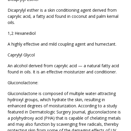
Dicaprylyl esther is a skin conditioning agent derived from
caprylic acid, a fatty acid found in coconut and palm kernal
oils.
1,2 Hexanediol
A highly effective and mild coupling agent and humectant.
Caprylyl Glycol
An alcohol derived from caprylic acid — a natural fatty acid
found in oils. It is an effective moisturizer and conditioner.
Gluconolactone:
Gluconolactone is composed of multiple water-attracting
hydroxyl groups, which hydrate the skin, resulting in
enhanced degrees of moisturization. According to a study
featured in Dermatologic Surgery Journal, gluconolactone is
a polyhydroxy acid (PHA) that is capable of chelating metals
and may also function by scavenging free radicals, thereby
protecting skin from some of the damaging effects of UV