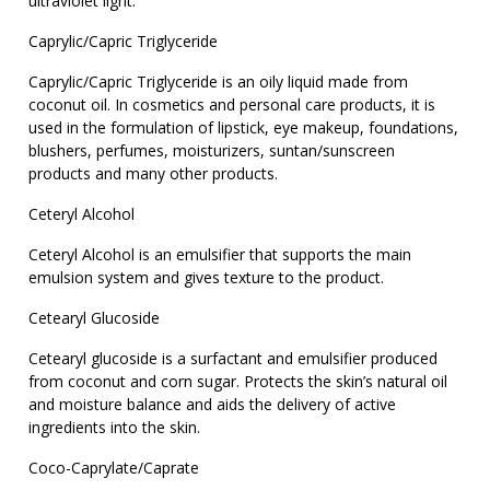
ultraviolet light.
Caprylic/Capric Triglyceride
Caprylic/Capric Triglyceride is an oily liquid made from
coconut oil. In cosmetics and personal care products, it is
used in the formulation of lipstick, eye makeup, foundations,
blushers, perfumes, moisturizers, suntan/sunscreen
products and many other products.
Ceteryl Alcohol
Ceteryl Alcohol is an emulsifier that supports the main
emulsion system and gives texture to the product.
Cetearyl Glucoside
Cetearyl glucoside is a surfactant and emulsifier produced
from coconut and corn sugar. Protects the skin’s natural oil
and moisture balance and aids the delivery of active
ingredients into the skin.
Coco-Caprylate/Caprate