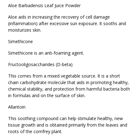
Aloe Barbadensis Leaf Juice Powder
Aloe aids in increasing the recovery of cell damage
(inflammation) after excessive sun exposure. It sooths and
moisturizes skin.
Simethicone
Simethicone is an anti-foaming agent.
Fructooligosaccharides (D-beta)
This comes from a mixed vegetable source. It is a short
chain carbohydrate molecule that aids in promoting healthy,
chemical stability, and protection from harmful bacteria both
in formulas and on the surface of skin.
Allantoin
This soothing compound can help stimulate healthy, new
tissue growth and is obtained primarily from the leaves and
roots of the comfrey plant.