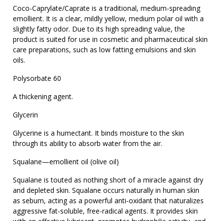
Coco-Caprylate/Caprate is a traditional, medium-spreading
emollient. It is a clear, mildly yellow, medium polar oil with a
slightly fatty odor. Due to its high spreading value, the
product is suited for use in cosmetic and pharmaceutical skin
care preparations, such as low fatting emulsions and skin
oils.
Polysorbate 60
A thickening agent.
Glycerin
Glycerine is a humectant. It binds moisture to the skin
through its ability to absorb water from the air.
Squalane—emollient oil (olive oil)
Squalane is touted as nothing short of a miracle against dry
and depleted skin. Squalane occurs naturally in human skin
as sebum, acting as a powerful anti-oxidant that naturalizes
aggressive fat-soluble, free-radical agents. It provides skin